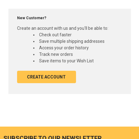
New Customer?
Create an account with us and you'll be able to:
Check out faster
Save multiple shipping addresses
Access your order history
Track new orders
Save items to your Wish List
CREATE ACCOUNT
SUBSCRIBE TO OUR NEWSLETTER