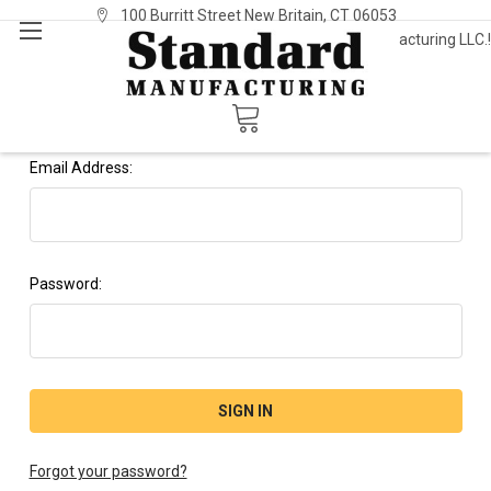
100 Burritt Street New Britain, CT 06053
Welcome to Standard Manufacturing LLC.!
Sign In
or
Register
Sign in
Email Address:
Password:
Forgot your password?