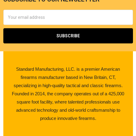
Email
Address
Standard Manufacturing, LLC. is a premier American
firearms manufacturer based in New Britain, CT,
specializing in high-quality tactical and classic firearms.
Founded in 2014, the company operates out of a 425,000
square foot facility, where talented professionals use
advanced technology and old-world craftsmanship to
produce innovative firearms.