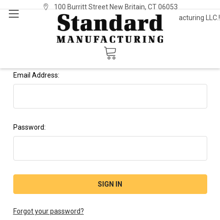
100 Burritt Street New Britain, CT 06053
Welcome to Standard Manufacturing LLC.!
Sign In
or
Register
Sign in
Email Address:
Password:
Forgot your password?