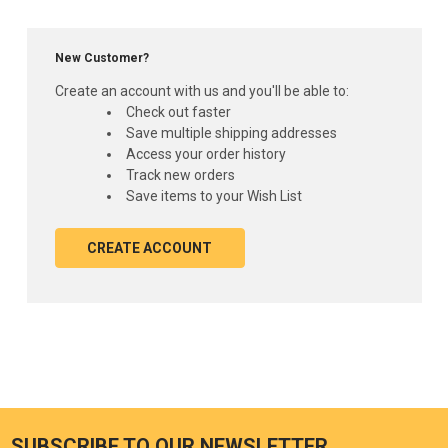
New Customer?
Create an account with us and you'll be able to:
Check out faster
Save multiple shipping addresses
Access your order history
Track new orders
Save items to your Wish List
CREATE ACCOUNT
SUBSCRIBE TO OUR NEWSLETTER