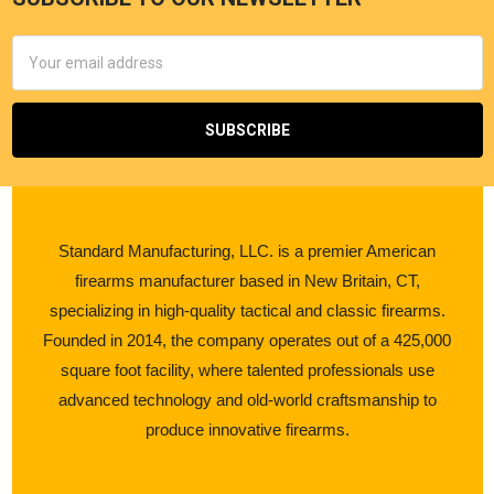
Email
Address
Standard Manufacturing, LLC. is a premier American
firearms manufacturer based in New Britain, CT,
specializing in high-quality tactical and classic firearms.
Founded in 2014, the company operates out of a 425,000
square foot facility, where talented professionals use
advanced technology and old-world craftsmanship to
produce innovative firearms.