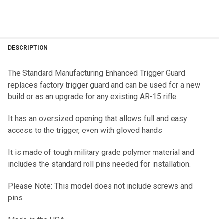
DESCRIPTION
The Standard Manufacturing Enhanced Trigger Guard
replaces factory trigger guard and can be used for a new
build or as an upgrade for any existing AR-15 rifle
It has an oversized opening that allows full and easy
access to the trigger, even with gloved hands
It is made of tough military grade polymer material and
includes the standard roll pins needed for installation.
Please Note: This model does not include screws and
pins.