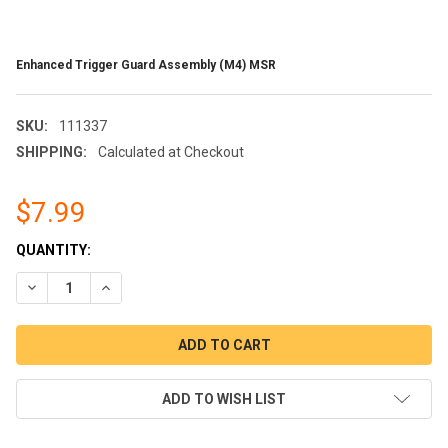
Enhanced Trigger Guard Assembly (M4) MSR
SKU:
111337
SHIPPING:
Calculated at Checkout
$7.99
CURRENT
QUANTITY:
STOCK:
DECREASE QUANTITY OF ENHANCED TRIGGER GUARD ASSEMBL
INCREASE QUANTITY OF ENHANCED TRIGGER GUARD
ADD TO WISH LIST