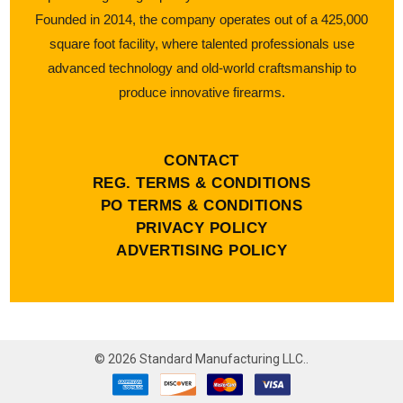
Founded in 2014, the company operates out of a 425,000
square foot facility, where talented professionals use
advanced technology and old-world craftsmanship to
produce innovative firearms.
CONTACT
REG. TERMS & CONDITIONS
PO TERMS & CONDITIONS
PRIVACY POLICY
ADVERTISING POLICY
©
2026
Standard Manufacturing LLC..