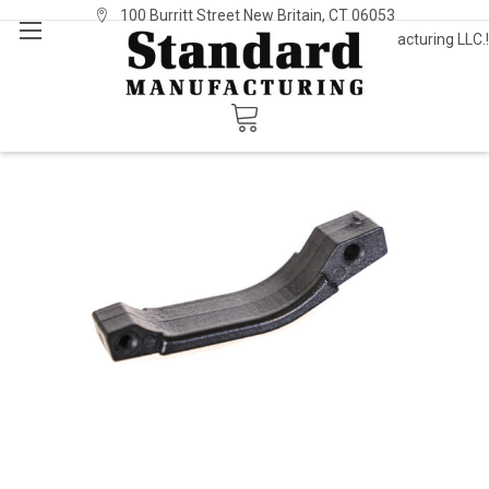
100 Burritt Street New Britain, CT 06053
Welcome to Standard Manufacturing LLC.!
Sign In
or
Register