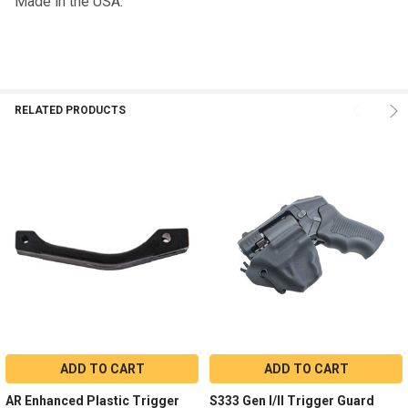
Made in the USA.
RELATED PRODUCTS
ADD TO CART
ADD TO CART
AR Enhanced Plastic Trigger
S333 Gen I/II Trigger Guard