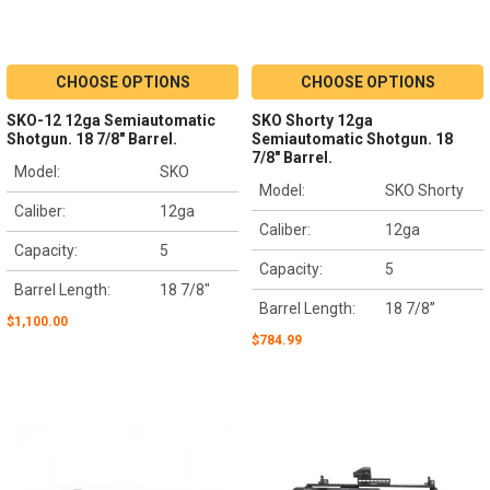
CHOOSE OPTIONS
CHOOSE OPTIONS
SKO-12 12ga Semiautomatic
SKO Shorty 12ga
Shotgun. 18 7/8" Barrel.
Semiautomatic Shotgun. 18
7/8" Barrel.
Model:
SKO
Model:
SKO Shorty
Caliber:
12ga
Caliber:
12ga
Capacity:
5
Capacity:
5
Barrel Length:
18 7/8"
Barrel Length:
18 7/8”
$1,100.00
$784.99