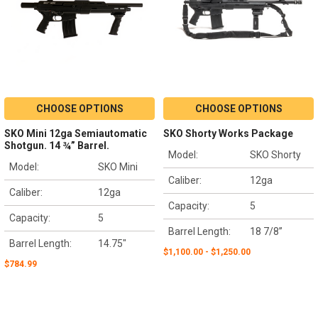
CHOOSE OPTIONS
CHOOSE OPTIONS
SKO Mini 12ga Semiautomatic
SKO Shorty Works Package
Shotgun. 14 ¾” Barrel.
Model:
SKO Shorty
Model:
SKO Mini
Caliber:
12ga
Caliber:
12ga
Capacity:
5
Capacity:
5
Barrel Length:
18 7/8”
Barrel Length:
14.75"
$1,100.00 - $1,250.00
$784.99