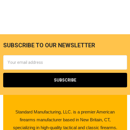
SUBSCRIBE TO OUR NEWSLETTER
Email
Address
Standard Manufacturing, LLC. is a premier American
firearms manufacturer based in New Britain, CT,
specializing in high-quality tactical and classic firearms.