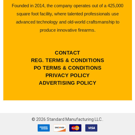
Founded in 2014, the company operates out of a 425,000
square foot facility, where talented professionals use
advanced technology and old-world craftsmanship to
produce innovative firearms.
CONTACT
REG. TERMS & CONDITIONS
PO TERMS & CONDITIONS
PRIVACY POLICY
ADVERTISING POLICY
©
2026
Standard Manufacturing LLC..