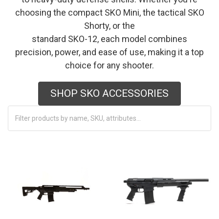
choosing the compact SKO Mini, the tactical SKO
Shorty, or the
standard SKO-12, each model combines
precision, power, and ease of use, making it a top
choice for any shooter.
SHOP SKO ACCESSORIES