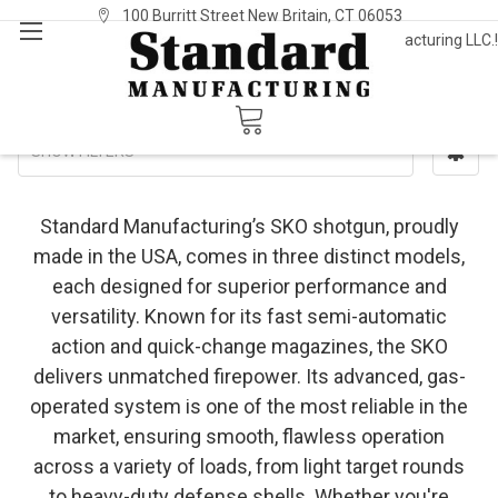
100 Burritt Street New Britain, CT 06053
Welcome to Standard Manufacturing LLC.!
Sign In
or
Register
SKO
SHOW FILTERS
Standard Manufacturing’s SKO shotgun, proudly
made in the USA, comes in three distinct models,
each designed for superior performance and
versatility. Known for its fast semi-automatic
action and quick-change magazines, the SKO
delivers unmatched firepower. Its advanced, gas-
operated system is one of the most reliable in the
market, ensuring smooth, flawless operation
across a variety of loads, from light target rounds
to heavy-duty defense shells. Whether you're