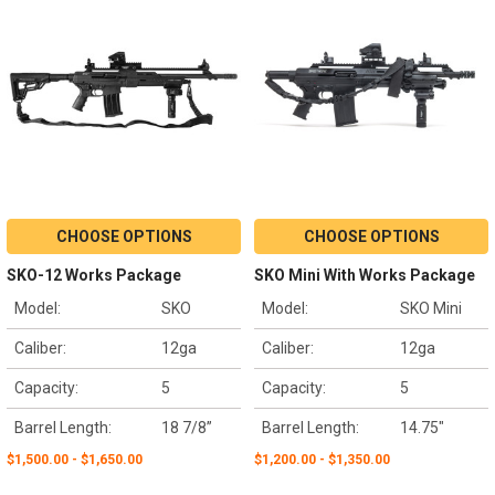
CHOOSE OPTIONS
CHOOSE OPTIONS
SKO-12 Works Package
SKO Mini With Works Package
Model:
SKO
Model:
SKO Mini
Caliber:
12ga
Caliber:
12ga
Capacity:
5
Capacity:
5
Barrel Length:
18 7/8”
Barrel Length:
14.75"
$1,500.00 - $1,650.00
$1,200.00 - $1,350.00