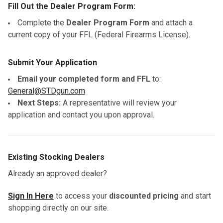
Fill Out the Dealer Program Form:
Complete the
Dealer Program Form
and attach a
current copy of your FFL (Federal Firearms License).
Submit Your Application
Email your completed form and FFL
to:
General@STDgun.com
Next Steps:
A representative will review your
application and contact you upon approval.
Existing Stocking Dealers
Already an approved dealer?
Sign In Here
to access your
discounted pricing
and start
shopping directly on our site.