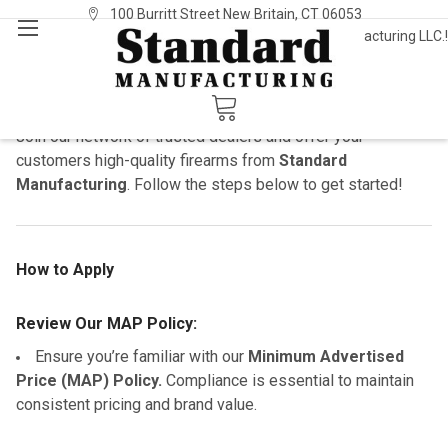
100 Burritt Street New Britain, CT 06053
Welcome to Standard Manufacturing LLC.!
Sign In
or
Register
Dealers
Become a Standard Manufacturing Dealer
Join our network of trusted dealers and offer your
customers high-quality firearms from
Standard
Manufacturing
. Follow the steps below to get started!
How to Apply
Review Our MAP Policy:
Ensure you’re familiar with our
Minimum Advertised
Price (MAP) Policy.
Compliance is essential to maintain
consistent pricing and brand value.