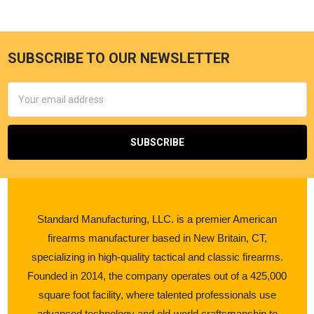
SUBSCRIBE TO OUR NEWSLETTER
Email
Address
Standard Manufacturing, LLC. is a premier American
firearms manufacturer based in New Britain, CT,
specializing in high-quality tactical and classic firearms.
Founded in 2014, the company operates out of a 425,000
square foot facility, where talented professionals use
advanced technology and old-world craftsmanship to