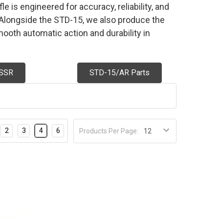
e is engineered for accuracy, reliability, and
g. Alongside the STD-15, we also produce the
ooth automatic action and durability in
SSR
STD-15/AR Parts
2
3
4
6
Products Per Page: