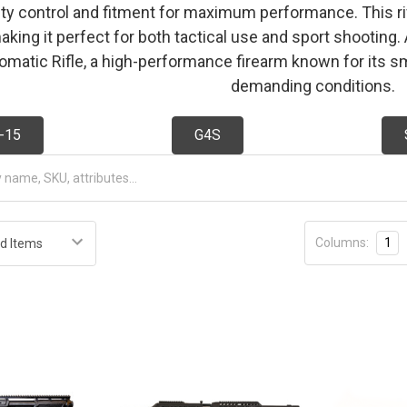
ity control and fitment for maximum performance. This rifl
 making it perfect for both tactical use and sport shootin
matic Rifle, a high-performance firearm known for its sm
demanding conditions.
-15
G4S
Columns:
1