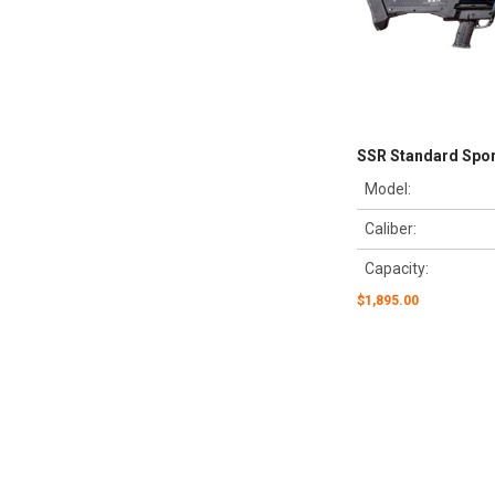
SSR Standard Sport
Model:
Caliber:
Capacity:
$1,895.00