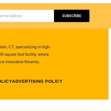
s
in, CT, specializing in high-
0 square foot facility, where
ce innovative firearms.
OLICY
ADVERTISING POLICY