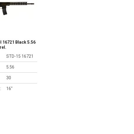
 16721 Black 5.56
rel.
STD-15 16721
5.56
30
:
16"