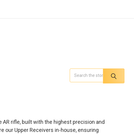
Search
AR rifle, built with the highest precision and
ure our Upper Receivers in-house, ensuring