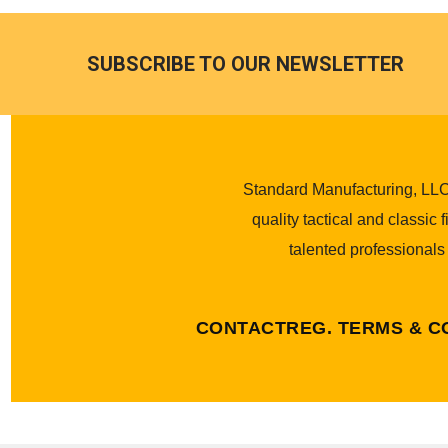
SUBSCRIBE TO OUR NEWSLETTER
Standard Manufacturing, LLC.
quality tactical and classic
talented professionals
CONTACT
REG. TERMS & C