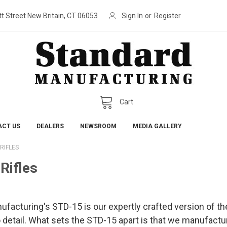
tt Street New Britain, CT 06053
Sign In
or
Register
Cart
ACT US
DEALERS
NEWSROOM
MEDIA GALLERY
RIFLES
Rifles
acturing's STD-15 is our expertly crafted version of the 
o detail. What sets the STD-15 apart is that we manufact