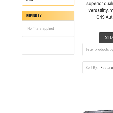
superior qual
versatility,
REFINE BY
G4S Auto
No filters applied
STD
Sort By: