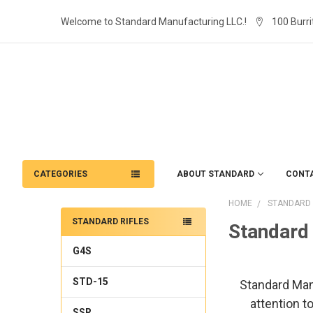
Welcome to Standard Manufacturing LLC.!
100 Burri
CATEGORIES
ABOUT STANDARD
CONT
HOME
STANDARD 
STANDARD RIFLES
Standard 
G4S
STD-15
Standard Manuf
attention t
SSR