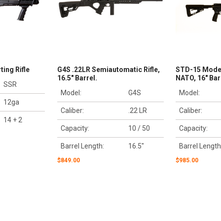
ing Rifle
G4S .22LR Semiautomatic Rifle,
STD-15 Model
16.5" Barrel.
NATO, 16" Bar
SSR
Model:
G4S
Model:
12ga
Caliber:
.22 LR
Caliber:
14 + 2
Capacity:
10 / 50
Capacity:
Barrel Length:
16.5"
Barrel Length
$849.00
$985.00