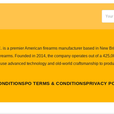
Email
Addres
 is a premier American firearms manufacturer based in New Brita
 firearms. Founded in 2014, the company operates out of a 425,00
 use advanced technology and old-world craftsmanship to produ
ONDITIONS
PO TERMS & CONDITIONS
PRIVACY P