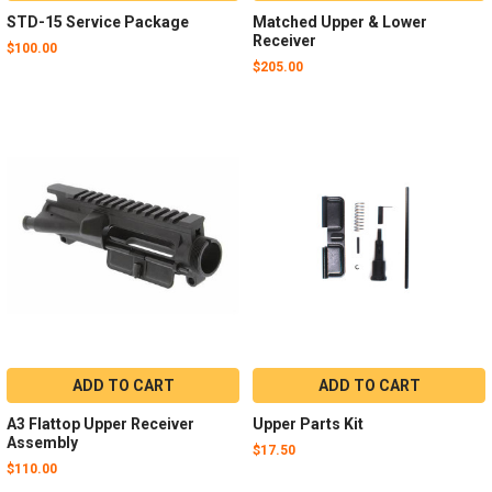
STD-15 Service Package
Matched Upper & Lower
Receiver
$100.00
$205.00
ADD TO CART
ADD TO CART
A3 Flattop Upper Receiver
Upper Parts Kit
Assembly
$17.50
$110.00