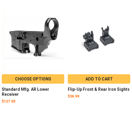
CHOOSE OPTIONS
ADD TO CART
Standard Mfg. AR Lower
Flip-Up Front & Rear Iron Sights
Receiver
$36.99
$127.00