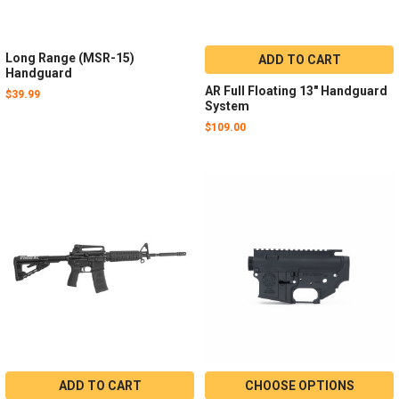
Long Range (MSR-15)
ADD TO CART
Handguard
AR Full Floating 13" Handguard
$39.99
System
$109.00
ADD TO CART
CHOOSE OPTIONS