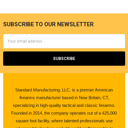
SUBSCRIBE TO OUR NEWSLETTER
Email
Address
Standard Manufacturing, LLC. is a premier American
firearms manufacturer based in New Britain, CT,
specializing in high-quality tactical and classic firearms.
Founded in 2014, the company operates out of a 425,000
square foot facility, where talented professionals use