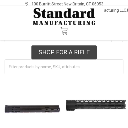
100 Burritt Street New Britain, CT 06053
Welcome to Standard Manufacturing LLC.!
Sign In
or
Register
STD-15/AR
SHOW FILTERS
SHOP FOR A RIFLE