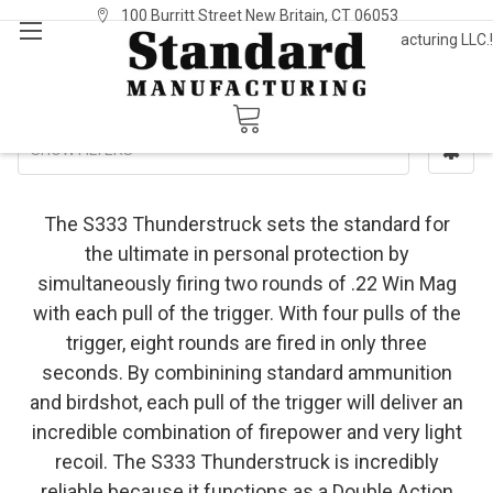
100 Burritt Street New Britain, CT 06053
Welcome to Standard Manufacturing LLC.!
Sign In
or
Register
S333
SHOW FILTERS
The S333 Thunderstruck sets the standard for
the ultimate in personal protection by
simultaneously firing two rounds of .22 Win Mag
with each pull of the trigger. With four pulls of the
trigger, eight rounds are fired in only three
seconds. By combinining standard ammunition
and birdshot, each pull of the trigger will deliver an
incredible combination of firepower and very light
recoil. The S333 Thunderstruck is incredibly
reliable because it functions as a Double Action