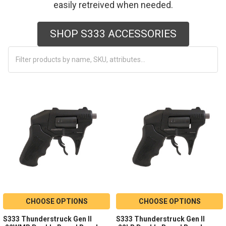
easily retreived when needed.
SHOP S333 ACCESSORIES
CHOOSE OPTIONS
CHOOSE OPTIONS
S333 Thunderstruck Gen II
S333 Thunderstruck Gen II