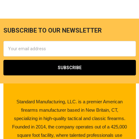
SUBSCRIBE TO OUR NEWSLETTER
Email
Address
Standard Manufacturing, LLC. is a premier American
firearms manufacturer based in New Britain, CT,
specializing in high-quality tactical and classic firearms.
Founded in 2014, the company operates out of a 425,000
square foot facility, where talented professionals use