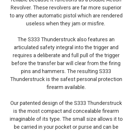
Revolver. These revolvers are far more superior
to any other automatic pistol which are rendered
useless when they jam or misfire.
The S333 Thunderstruck also features an
articulated safety integral into the trigger and
requires a deliberate and full pull of the trigger
before the transfer bar will clear from the firing
pins and hammers. The resulting S333
Thunderstruck is the safest personal protection
firearm available.
Our patented design of the S333 Thunderstruck
is the most compact and concealable firearm
imaginable of its type. The small size allows it to
be carried in your pocket or purse and can be