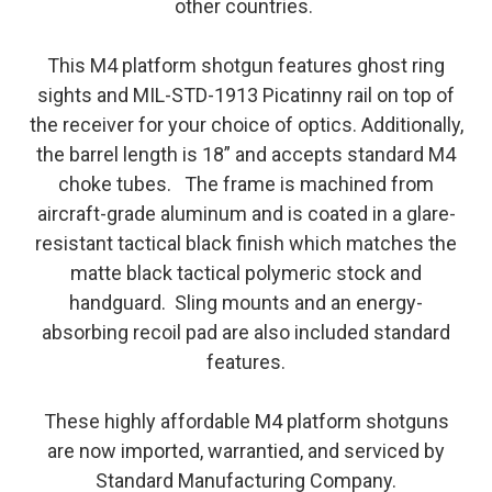
other countries.
This M4 platform shotgun features ghost ring
sights and MIL-STD-1913 Picatinny rail on top of
the receiver for your choice of optics. Additionally,
the barrel length is 18” and accepts standard M4
choke tubes. The frame is machined from
aircraft-grade aluminum and is coated in a glare-
resistant tactical black finish which matches the
matte black tactical polymeric stock and
handguard. Sling mounts and an energy-
absorbing recoil pad are also included standard
features.
These highly affordable M4 platform shotguns
are now imported, warrantied, and serviced by
Standard Manufacturing Company.