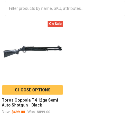
On Sale
CHOOSE OPTIONS
Toros Coppola T4 12ga Semi
Auto Shotgun - Black
Now:
Was:
$499.00
$899.00