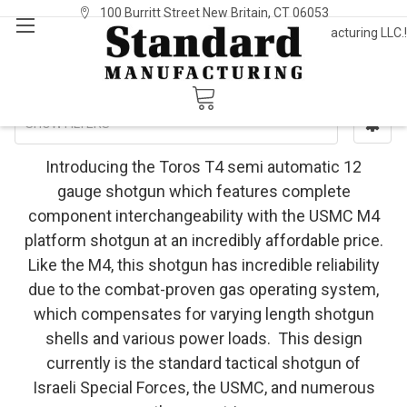
100 Burritt Street New Britain, CT 06053
Welcome to Standard Manufacturing LLC.!
Sign In
or
Register
Toros (Imported)
SHOW FILTERS
Introducing the Toros T4 semi automatic 12
gauge shotgun which features complete
component interchangeability with the USMC M4
platform shotgun at an incredibly affordable price.
Like the M4, this shotgun has incredible reliability
due to the combat-proven gas operating system,
which compensates for varying length shotgun
shells and various power loads. This design
currently is the standard tactical shotgun of
Israeli Special Forces, the USMC, and numerous