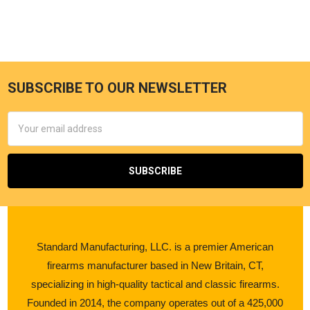
SUBSCRIBE TO OUR NEWSLETTER
Email
Address
Standard Manufacturing, LLC. is a premier American
firearms manufacturer based in New Britain, CT,
specializing in high-quality tactical and classic firearms.
Founded in 2014, the company operates out of a 425,000