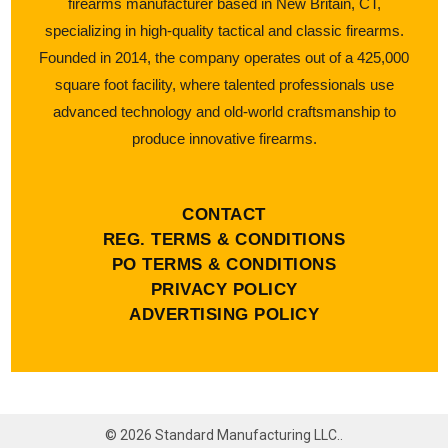
firearms manufacturer based in New Britain, CT,
specializing in high-quality tactical and classic firearms.
Founded in 2014, the company operates out of a 425,000
square foot facility, where talented professionals use
advanced technology and old-world craftsmanship to
produce innovative firearms.
CONTACT
REG. TERMS & CONDITIONS
PO TERMS & CONDITIONS
PRIVACY POLICY
ADVERTISING POLICY
©
2026
Standard Manufacturing LLC..