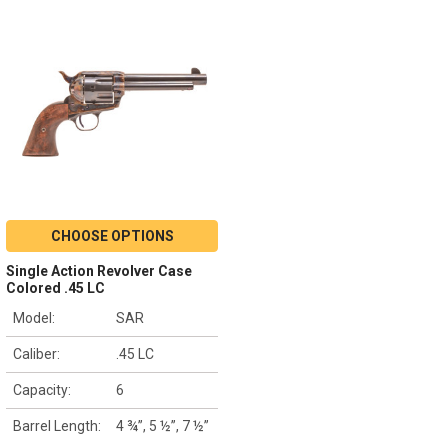
CHOOSE OPTIONS
Single Action Revolver Case
Colored .45 LC
Model:
SAR
Caliber:
.45 LC
Capacity:
6
Barrel Length:
4 ¾”, 5 ½”, 7 ½”