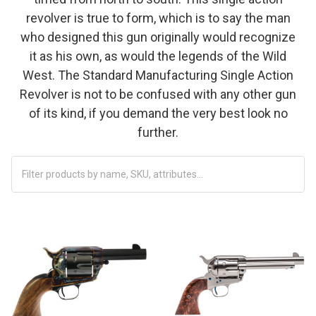
revolver is true to form, which is to say the man
who designed this gun originally would recognize
it as his own, as would the legends of the Wild
West. The Standard Manufacturing Single Action
Revolver is not to be confused with any other gun
of its kind, if you demand the very best look no
further.