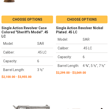
CHOOSE OPTIONS
CHOOSE OPTIONS
Single Action Revolver Case
Single Action Revolver Nickel
Colored "Sheriff's Model" .45
Plated .45 LC
LC
Model:
SAR
Model:
SAR
Caliber:
.45 LC
Caliber:
.45 LC
Capacity:
6
Capacity:
6
Barrel Length:
4 ¾”, 5 ½”, 7 ½”
Barrel Length:
3 ½”
$2,299.00 - $3,049.00
$2,100.00 - $3,955.00