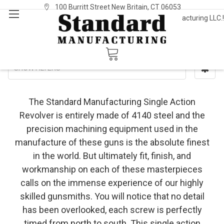
100 Burritt Street New Britain, CT 06053
Welcome to Standard Manufacturing LLC.!
Sign In
or
Register
Single Action
SHOW FILTERS
The Standard Manufacturing Single Action
Revolver is entirely made of 4140 steel and the
precision machining equipment used in the
manufacture of these guns is the absolute finest
in the world. But ultimately fit, finish, and
workmanship on each of these masterpieces
calls on the immense experience of our highly
skilled gunsmiths. You will notice that no detail
has been overlooked, each screw is perfectly
timed from north to south. This single action