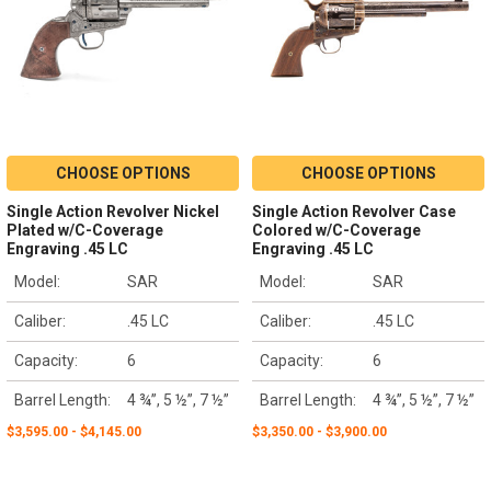
CHOOSE OPTIONS
CHOOSE OPTIONS
Single Action Revolver Nickel
Single Action Revolver Case
Plated w/C-Coverage
Colored w/C-Coverage
Engraving .45 LC
Engraving .45 LC
Model:
SAR
Model:
SAR
Caliber:
.45 LC
Caliber:
.45 LC
Capacity:
6
Capacity:
6
Barrel Length:
4 ¾”, 5 ½”, 7 ½”
Barrel Length:
4 ¾”, 5 ½”, 7 ½”
$3,595.00 - $4,145.00
$3,350.00 - $3,900.00