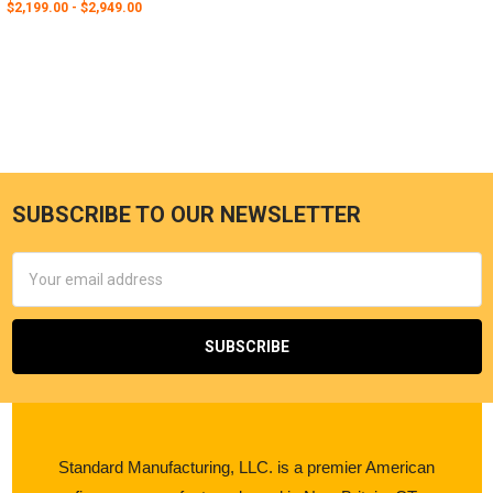
$2,199.00 - $2,949.00
SUBSCRIBE TO OUR NEWSLETTER
Email
Address
Standard Manufacturing, LLC. is a premier American