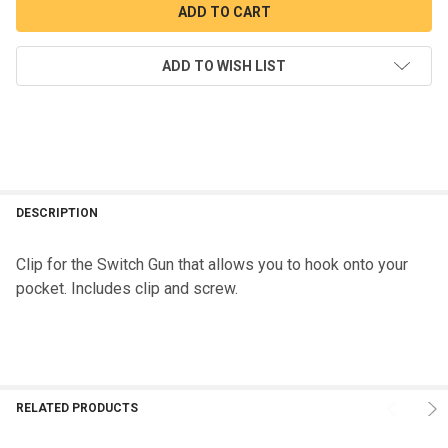
ADD TO WISH LIST
DESCRIPTION
Clip for the Switch Gun that allows you to hook onto your
pocket. Includes clip and screw.
RELATED PRODUCTS