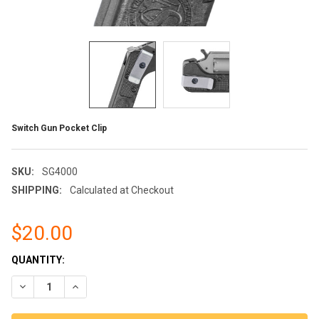
Switch Gun Pocket Clip
SKU:
SG4000
SHIPPING:
Calculated at Checkout
$20.00
CURRENT
QUANTITY:
STOCK:
DECREASE QUANTITY OF SWITCH GUN POCKET CLIP
INCREASE QUANTITY OF SWITCH GUN POCKET CLIP