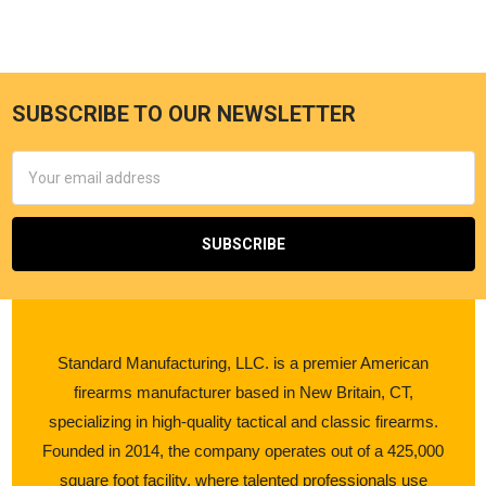
SUBSCRIBE TO OUR NEWSLETTER
Email
Address
Standard Manufacturing, LLC. is a premier American
firearms manufacturer based in New Britain, CT,
specializing in high-quality tactical and classic firearms.
Founded in 2014, the company operates out of a 425,000
square foot facility, where talented professionals use