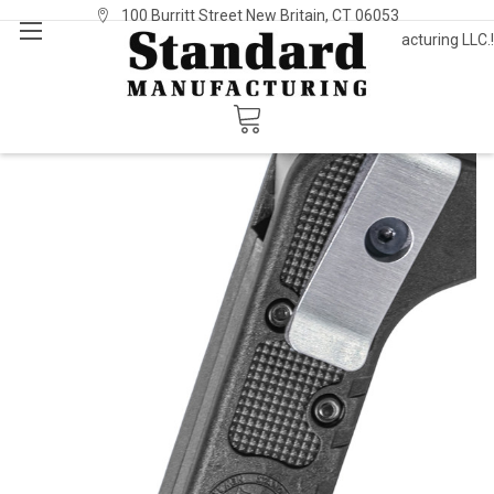
100 Burritt Street New Britain, CT 06053
Welcome to Standard Manufacturing LLC.!
Sign In
or
Register