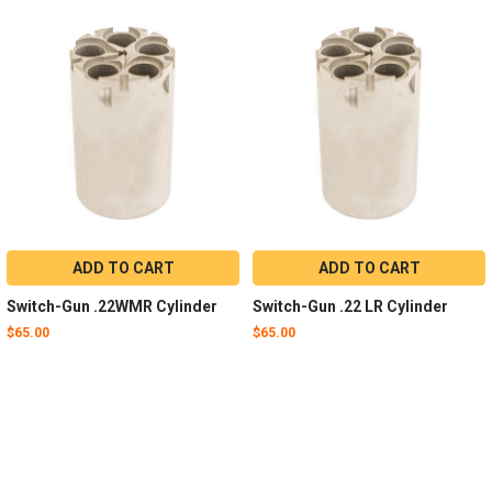
ADD TO CART
ADD TO CART
Switch-Gun .22WMR Cylinder
Switch-Gun .22 LR Cylinder
$65.00
$65.00