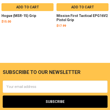
ADD TO CART
ADD TO CART
Hogue (MSR-15) Grip
Mission First Tactical EPG16V2
Pistol Grip
$15.00
$17.99
SUBSCRIBE TO OUR NEWSLETTER
Email
Address