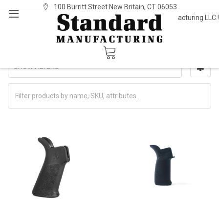
100 Burritt Street New Britain, CT 06053
Welcome to Standard Manufacturing LLC.!
Sign In
or
Register
Grips
SHOW FILTERS