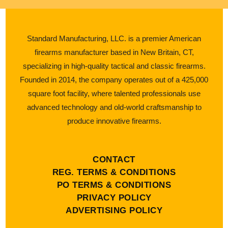
Standard Manufacturing, LLC. is a premier American
firearms manufacturer based in New Britain, CT,
specializing in high-quality tactical and classic firearms.
Founded in 2014, the company operates out of a 425,000
square foot facility, where talented professionals use
advanced technology and old-world craftsmanship to
produce innovative firearms.
CONTACT
REG. TERMS & CONDITIONS
PO TERMS & CONDITIONS
PRIVACY POLICY
ADVERTISING POLICY