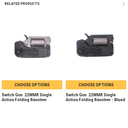
RELATED PRODUCTS
CHOOSE OPTIONS
CHOOSE OPTIONS
Switch Gun .22WMR Single
Switch Gun .22WMR Single
Action Folding Revolver
Action Folding Revolver - Blued
Model:
Switch Gun
Model:
Switch Gun
Caliber:
.22 WMR
Caliber:
.22 WMR