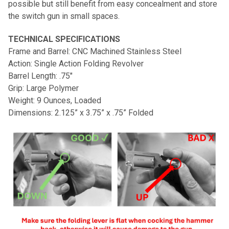
possible but still benefit from easy concealment and store
the switch gun in small spaces.
TECHNICAL SPECIFICATIONS
Frame and Barrel: CNC Machined Stainless Steel
Action: Single Action Folding Revolver
Barrel Length: .75"
Grip: Large Polymer
Weight: 9 Ounces, Loaded
Dimensions: 2.125” x 3.75” x .75” Folded