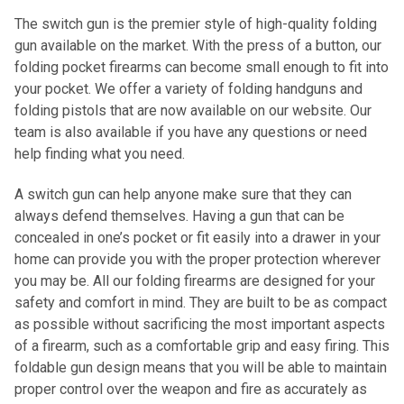
The switch gun is the premier style of high-quality folding
gun available on the market. With the press of a button, our
folding pocket firearms can become small enough to fit into
your pocket. We offer a variety of folding handguns and
folding pistols that are now available on our website. Our
team is also available if you have any questions or need
help finding what you need.
A switch gun can help anyone make sure that they can
always defend themselves. Having a gun that can be
concealed in one’s pocket or fit easily into a drawer in your
home can provide you with the proper protection wherever
you may be. All our folding firearms are designed for your
safety and comfort in mind. They are built to be as compact
as possible without sacrificing the most important aspects
of a firearm, such as a comfortable grip and easy firing. This
foldable gun design means that you will be able to maintain
proper control over the weapon and fire as accurately as