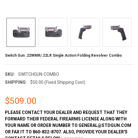
Switch Gun .22WMR/.22LR Single Action Folding Revolver Combo
SKU:
SWITCHGUN-COMBO
SHIPPING:
$50.00 (Fixed Shipping Cost)
$509.00
PLEASE CONTACT YOUR DEALER AND REQUEST THAT THEY
FORWARD THEIR FEDERAL FIREARMS LICENSE ALONG WITH
YOUR NAME OR ORDER NUMBER TO GENERAL@STDGUN.COM
OR FAX IT TO 860-832-8707. ALSO, PROVIDE YOUR DEALER'S