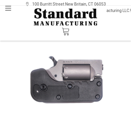
100 Burritt Street New Britain, CT 06053
Welcome to Standard Manufacturing LLC.!
Sign In
or
Register