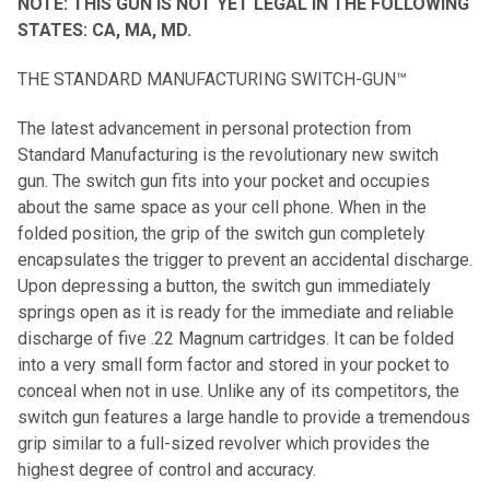
NOTE: THIS GUN IS NOT YET LEGAL IN THE FOLLOWING
STATES: CA, MA, MD.
THE STANDARD MANUFACTURING SWITCH-GUN™
The latest advancement in personal protection from
Standard Manufacturing is the revolutionary new switch
gun. The switch gun fits into your pocket and occupies
about the same space as your cell phone. When in the
folded position, the grip of the switch gun completely
encapsulates the trigger to prevent an accidental discharge.
Upon depressing a button, the switch gun immediately
springs open as it is ready for the immediate and reliable
discharge of five .22 Magnum cartridges. It can be folded
into a very small form factor and stored in your pocket to
conceal when not in use. Unlike any of its competitors, the
switch gun features a large handle to provide a tremendous
grip similar to a full-sized revolver which provides the
highest degree of control and accuracy.