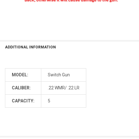
ADDITIONAL INFORMATION
MODEL:
Switch Gun
CALIBER:
.22 WMR/ .22 LR
CAPACITY:
5