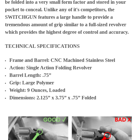
be folded into a very small form factor and stored in your
pocket to conceal. Unlike any of it's competitors, the
SWITCHGUN features a large handle to provide a
tremendous amount of grip similar to a full-sized revolver
which provides the highest degree of control and accuracy.
TECHNICAL SPECIFICATIONS
Frame and Barrel: CNC Machined Stainless Steel
Action: Single Action Folding Revolver
Barrel Length: .75”
Grip: Large Polymer
Weight: 9 Ounces, Loaded
Dimensions: 2.125” x 3.75” x .75” Folded