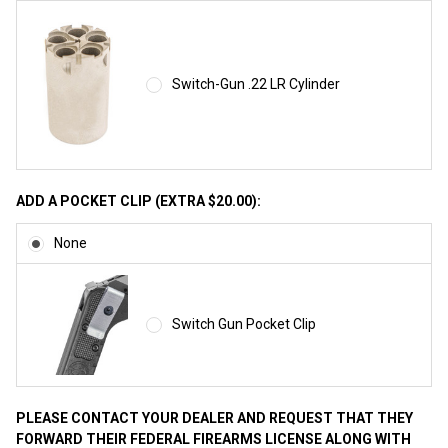
Switch-Gun .22 LR Cylinder
ADD A POCKET CLIP (EXTRA $20.00):
None
Switch Gun Pocket Clip
PLEASE CONTACT YOUR DEALER AND REQUEST THAT THEY
FORWARD THEIR FEDERAL FIREARMS LICENSE ALONG WITH