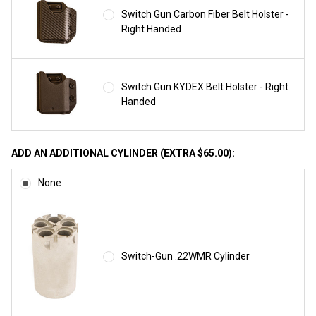
Switch Gun Carbon Fiber Belt Holster -
Right Handed
Switch Gun KYDEX Belt Holster - Right
Handed
ADD AN ADDITIONAL CYLINDER (EXTRA $65.00):
None
Switch-Gun .22WMR Cylinder