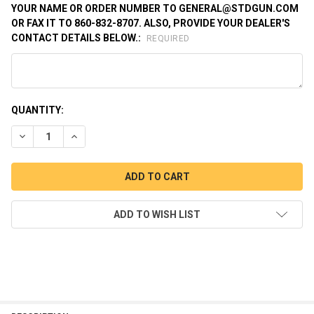
YOUR NAME OR ORDER NUMBER TO GENERAL@STDGUN.COM
OR FAX IT TO 860-832-8707. ALSO, PROVIDE YOUR DEALER'S
CONTACT DETAILS BELOW.:
REQUIRED
CURRENT
QUANTITY:
STOCK:
DECREASE QUANTITY OF SWITCH GUN .22WMR SINGLE ACTION 
INCREASE QUANTITY OF SWITCH GUN .22WMR SINGL
ADD TO WISH LIST