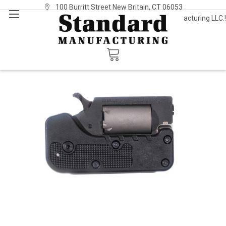
100 Burritt Street New Britain, CT 06053
Welcome to Standard Manufacturing LLC.!
Sign In
or
Register