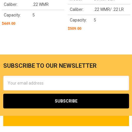
Caliber:
.22 WMR
Caliber:
.22 WMR/ .22 LR
Capacity:
5
Capacity:
5
$449.00
$509.00
SUBSCRIBE TO OUR NEWSLETTER
Email
Address