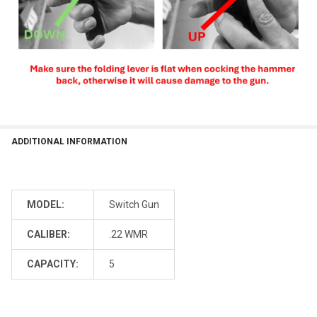
ADDITIONAL INFORMATION
MODEL:
Switch Gun
CALIBER:
.22 WMR
CAPACITY:
5