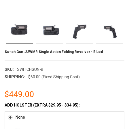
Switch Gun .22WMR Single Action Folding Revolver - Blued
SKU:
SWITCHGUN-B
SHIPPING:
$60.00 (Fixed Shipping Cost)
$449.00
ADD HOLSTER (EXTRA $29.95 - $34.95):
None