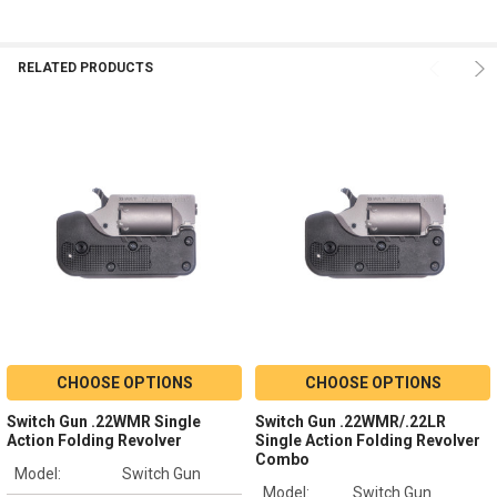
RELATED PRODUCTS
CHOOSE OPTIONS
CHOOSE OPTIONS
Switch Gun .22WMR Single
Switch Gun .22WMR/.22LR
Action Folding Revolver
Single Action Folding Revolver
Combo
Model:
Switch Gun
Model:
Switch Gun