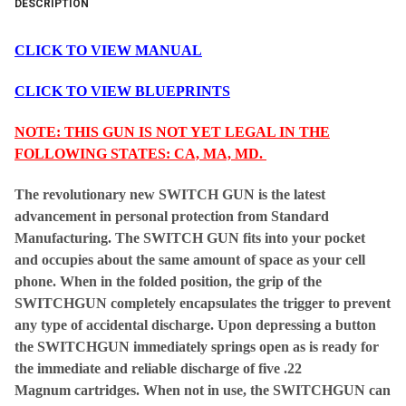
DESCRIPTION
CLICK TO VIEW MANUAL
CLICK TO VIEW BLUEPRINTS
NOTE: THIS GUN IS NOT YET LEGAL IN THE
FOLLOWING STATES: CA, MA, MD.
The revolutionary new SWITCH GUN is the latest
advancement in personal protection from Standard
Manufacturing. The SWITCH GUN fits into your pocket
and occupies about the same amount of space as your cell
phone. When in the folded position, the grip of the
SWITCHGUN completely encapsulates the trigger to prevent
any type of accidental discharge. Upon depressing a button
the SWITCHGUN immediately springs open as is ready for
the immediate and reliable discharge of five .22
Magnum cartridges. When not in use, the SWITCHGUN can