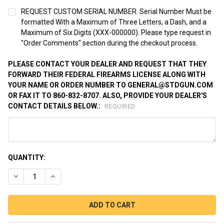
REQUEST CUSTOM SERIAL NUMBER. Serial Number Must be
formatted With a Maximum of Three Letters, a Dash, and a
Maximum of Six Digits (XXX-000000). Please type request in
"Order Comments" section during the checkout process.
PLEASE CONTACT YOUR DEALER AND REQUEST THAT THEY
FORWARD THEIR FEDERAL FIREARMS LICENSE ALONG WITH
YOUR NAME OR ORDER NUMBER TO GENERAL@STDGUN.COM
OR FAX IT TO 860-832-8707. ALSO, PROVIDE YOUR DEALER'S
CONTACT DETAILS BELOW.:
REQUIRED
CURRENT
QUANTITY:
STOCK:
DECREASE QUANTITY OF STANDARD 1911 BLUED, .45 ACP.
INCREASE QUANTITY OF STANDARD 1911 BLUED, .45