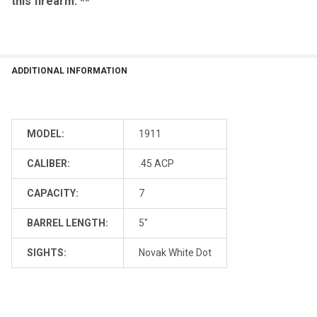
this firearm. **
ADDITIONAL INFORMATION
MODEL:
1911
CALIBER:
.45 ACP
CAPACITY:
7
BARREL LENGTH:
5"
SIGHTS:
Novak White Dot