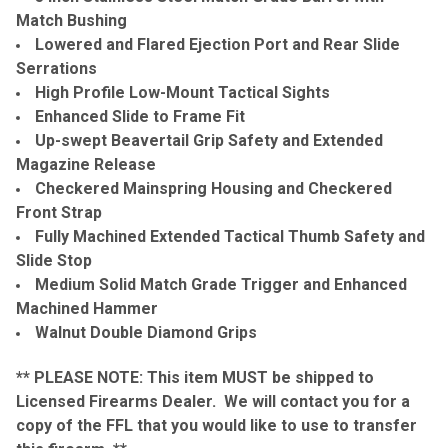
Match Bushing
Lowered and Flared Ejection Port and Rear Slide
Serrations
High Profile Low-Mount Tactical Sights
Enhanced Slide to Frame Fit
Up-swept Beavertail Grip Safety and Extended
Magazine Release
Checkered Mainspring Housing and Checkered
Front Strap
Fully Machined Extended Tactical Thumb Safety and
Slide Stop
Medium Solid Match Grade Trigger and Enhanced
Machined Hammer
Walnut Double Diamond Grips
** PLEASE NOTE: This item MUST be shipped to
Licensed Firearms Dealer. We will contact you for a
copy of the FFL that you would like to use to transfer