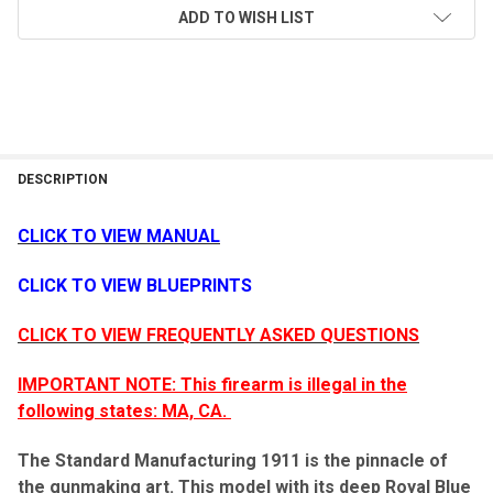
ADD TO WISH LIST
DESCRIPTION
CLICK TO VIEW MANUAL
CLICK TO VIEW BLUEPRINTS
CLICK TO VIEW FREQUENTLY ASKED QUESTIONS
IMPORTANT NOTE: This firearm is illegal in the
following states: MA, CA.
The Standard Manufacturing 1911 is the pinnacle of
the gunmaking art. This model with its deep Royal Blue