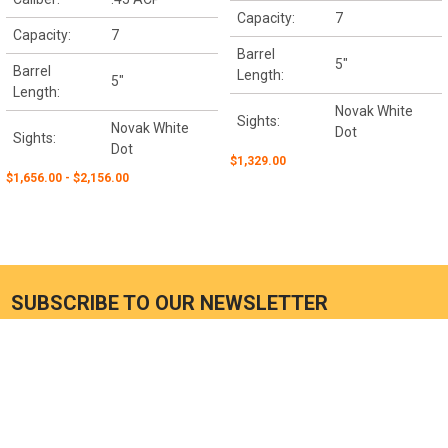
Capacity:
7
Capacity:
7
Barrel
5"
Barrel
Length:
5"
Length:
Novak White
Sights:
Novak White
Dot
Sights:
Dot
$1,329.00
$1,656.00 - $2,156.00
SUBSCRIBE TO OUR NEWSLETTER
Email
Address