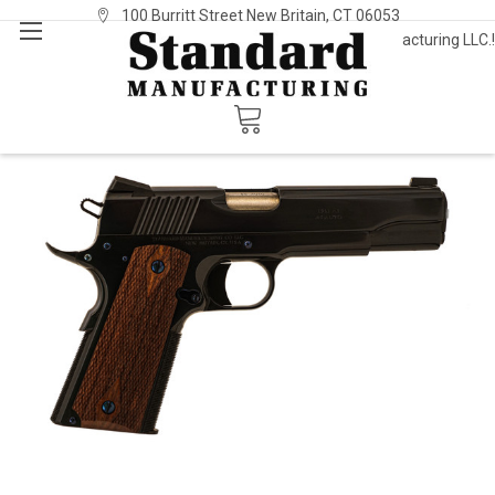
100 Burritt Street New Britain, CT 06053
Welcome to Standard Manufacturing LLC.!
Sign In
or
Register