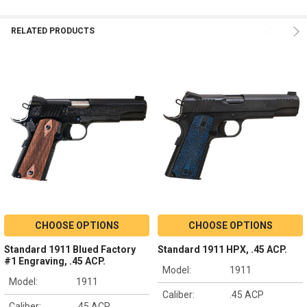
RELATED PRODUCTS
CHOOSE OPTIONS
CHOOSE OPTIONS
Standard 1911 Blued Factory
Standard 1911 HPX, .45 ACP.
#1 Engraving, .45 ACP.
Model:
1911
Model:
1911
Caliber:
.45 ACP
Caliber:
.45 ACP