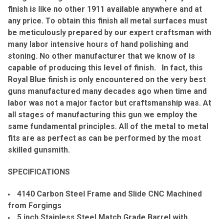
finish is like no other 1911 available anywhere and at
any price. To obtain this finish all metal surfaces must
be meticulously prepared by our expert craftsman with
many labor intensive hours of hand polishing and
stoning. No other manufacturer that we know of is
capable of producing this level of finish. In fact, this
Royal Blue finish is only encountered on the very best
guns manufactured many decades ago when time and
labor was not a major factor but craftsmanship was. At
all stages of manufacturing this gun we employ the
same fundamental principles. All of the metal to metal
fits are as perfect as can be performed by the most
skilled gunsmith.
SPECIFICATIONS
4140 Carbon Steel Frame and Slide CNC Machined
from Forgings
5 inch Stainless Steel Match Grade Barrel with