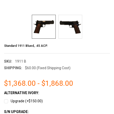
Standard 1911 Blued, .45 ACP.
SKU:
1911 B
SHIPPING:
$60.00 (Fixed Shipping Cost)
$1,368.00 - $1,868.00
ALTERNATIVE IVORY:
Upgrade (+$150.00)
S/N UPGRADE: