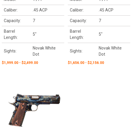
Caliber:
.45 ACP
Caliber:
.45 ACP
Capacity:
7
Capacity:
7
Barrel
Barrel
5"
5"
Length:
Length:
Novak White
Novak White
Sights:
Sights:
Dot
Dot
$1,999.00 - $2,499.00
$1,656.00 - $2,156.00