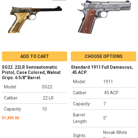
ADD TO CART
CHOOSE OPTIONS
SG22 .22LR Semiautomatic
Standard 1911 Full Damascus,
Pistol, Case Colored, Walnut
.45 ACP.
Grips. 6 5/8" Barrel.
Model:
1911
Model:
SG22
Caliber:
.45 ACP
Caliber:
.22 LR
Capacity:
7
Capacity:
10
Barrel
5"
$1,399.00
Length:
Novak White
Sights: