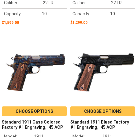
Caliber:
.22 LR
Caliber:
.22 LR
Capacity:
10
Capacity:
10
$1,599.00
$1,299.00
CHOOSE OPTIONS
CHOOSE OPTIONS
Standard 1911 Case Colored
Standard 1911 Blued Factory
Factory #1 Engraving, .45 ACP.
#1 Engraving, .45 ACP.
Model:
1911
Model:
1911