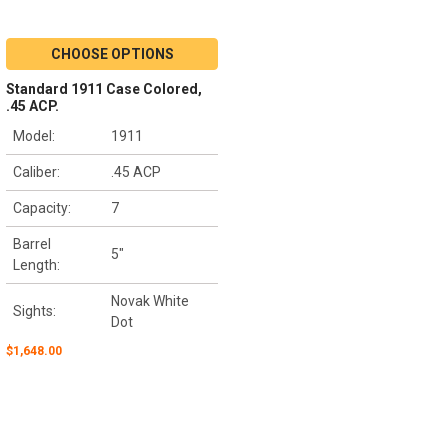
CHOOSE OPTIONS
Standard 1911 Case Colored,
.45 ACP.
Model:
1911
Caliber:
.45 ACP
Capacity:
7
Barrel
5"
Length:
Novak White
Sights:
Dot
$1,648.00