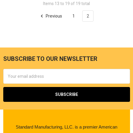
Items 13 to 19 of 19 total
Previous
1
2
SUBSCRIBE TO OUR NEWSLETTER
Email
Address
Standard Manufacturing, LLC. is a premier American