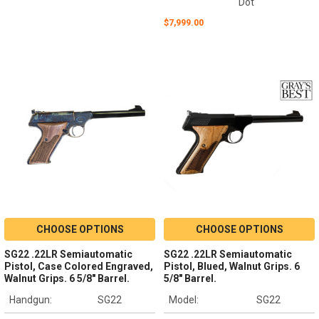
Dot
$7,999.00
CHOOSE OPTIONS
CHOOSE OPTIONS
SG22 .22LR Semiautomatic
SG22 .22LR Semiautomatic
Pistol, Case Colored Engraved,
Pistol, Blued, Walnut Grips. 6
Walnut Grips. 6 5/8" Barrel.
5/8" Barrel.
Handgun:
SG22
Model:
SG22