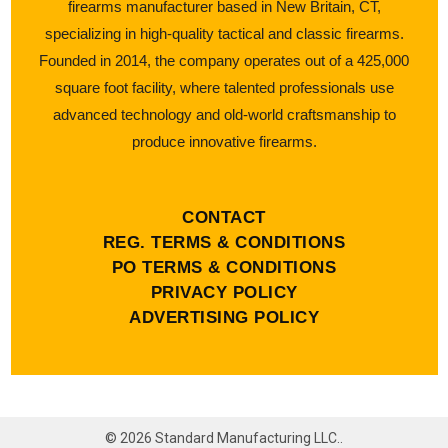
firearms manufacturer based in New Britain, CT,
specializing in high-quality tactical and classic firearms.
Founded in 2014, the company operates out of a 425,000
square foot facility, where talented professionals use
advanced technology and old-world craftsmanship to
produce innovative firearms.
CONTACT
REG. TERMS & CONDITIONS
PO TERMS & CONDITIONS
PRIVACY POLICY
ADVERTISING POLICY
©
2026
Standard Manufacturing LLC..