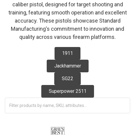
caliber pistol, designed for target shooting and
training, featuring smooth operation and excellent
accuracy. These pistols showcase Standard
Manufacturing's commitment to innovation and
quality across various firearm platforms.
1911
Jackhammer
SG22
Superpower 2511