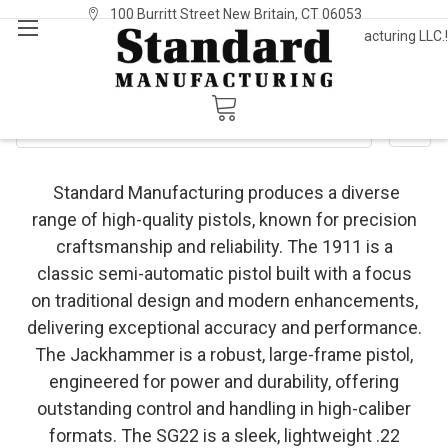
100 Burritt Street New Britain, CT 06053
Welcome to Standard Manufacturing LLC.!
Sign In
or
Register
Standard Pistols
SHOW FILTERS
Standard Manufacturing produces a diverse
range of high-quality pistols, known for precision
craftsmanship and reliability. The 1911 is a
classic semi-automatic pistol built with a focus
on traditional design and modern enhancements,
delivering exceptional accuracy and performance.
The Jackhammer is a robust, large-frame pistol,
engineered for power and durability, offering
outstanding control and handling in high-caliber
formats. The SG22 is a sleek, lightweight .22