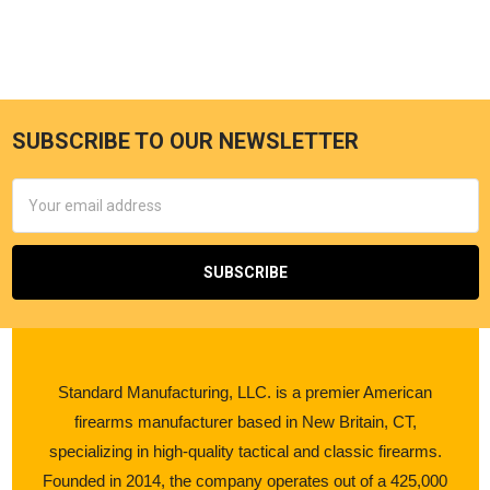
SUBSCRIBE TO OUR NEWSLETTER
Email
Address
Standard Manufacturing, LLC. is a premier American
firearms manufacturer based in New Britain, CT,
specializing in high-quality tactical and classic firearms.
Founded in 2014, the company operates out of a 425,000