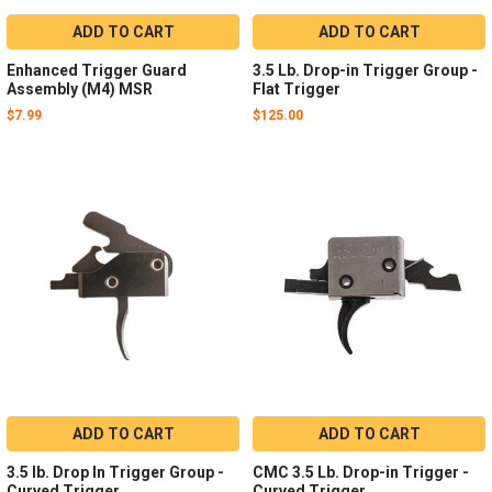
ADD TO CART
ADD TO CART
Enhanced Trigger Guard
3.5 Lb. Drop-in Trigger Group -
Assembly (M4) MSR
Flat Trigger
$7.99
$125.00
ADD TO CART
ADD TO CART
3.5 lb. Drop In Trigger Group -
CMC 3.5 Lb. Drop-in Trigger -
Curved Trigger
Curved Trigger