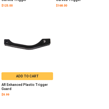
$125.00
$168.00
ADD TO CART
AR Enhanced Plastic Trigger
Guard
$9.99