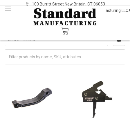
100 Burritt Street New Britain, CT 06053
Welcome to Standard Manufacturing LLC.!
Sign In
or
Register
Triggers/Trigger Guards
SHOW FILTERS